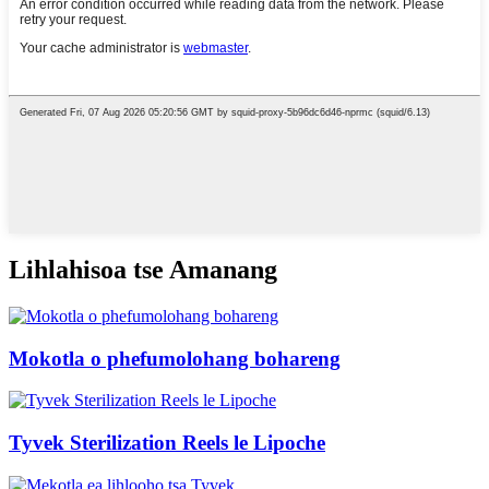
Lihlahisoa tse Amanang
Mokotla o phefumolohang bohareng
Tyvek Sterilization Reels le Lipoche