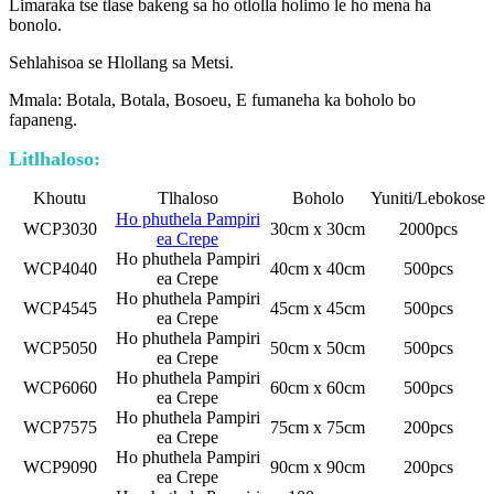
Limaraka tse tlase bakeng sa ho otlolla holimo le ho mena ha
bonolo.
Sehlahisoa se Hlollang sa Metsi.
Mmala: Botala, Botala, Bosoeu, E fumaneha ka boholo bo
fapaneng.
Litlhaloso:
Khoutu
Tlhaloso
Boholo
Yuniti/Lebokose
Ho phuthela Pampiri
WCP3030
30cm x 30cm
2000pcs
ea Crepe
Ho phuthela Pampiri
WCP4040
40cm x 40cm
500pcs
ea Crepe
Ho phuthela Pampiri
WCP4545
45cm x 45cm
500pcs
ea Crepe
Ho phuthela Pampiri
WCP5050
50cm x 50cm
500pcs
ea Crepe
Ho phuthela Pampiri
WCP6060
60cm x 60cm
500pcs
ea Crepe
Ho phuthela Pampiri
WCP7575
75cm x 75cm
200pcs
ea Crepe
Ho phuthela Pampiri
WCP9090
90cm x 90cm
200pcs
ea Crepe