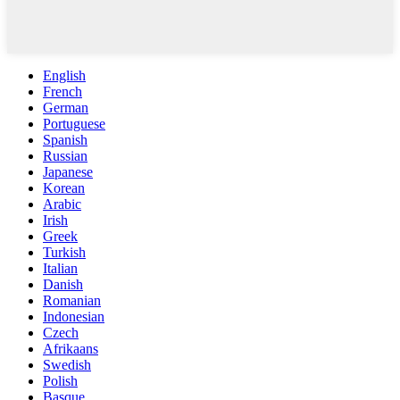
English
French
German
Portuguese
Spanish
Russian
Japanese
Korean
Arabic
Irish
Greek
Turkish
Italian
Danish
Romanian
Indonesian
Czech
Afrikaans
Swedish
Polish
Basque