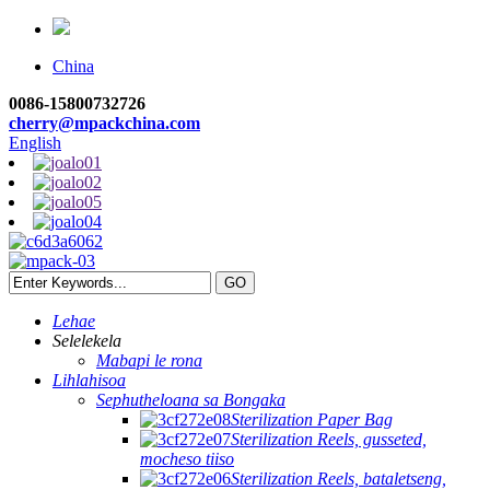
China
0086-15800732726
cherry@mpackchina.com
English
Lehae
Selelekela
Mabapi le rona
Lihlahisoa
Sephutheloana sa Bongaka
Sterilization Paper Bag
Sterilization Reels, gusseted,
mocheso tiiso
Sterilization Reels, bataletseng,