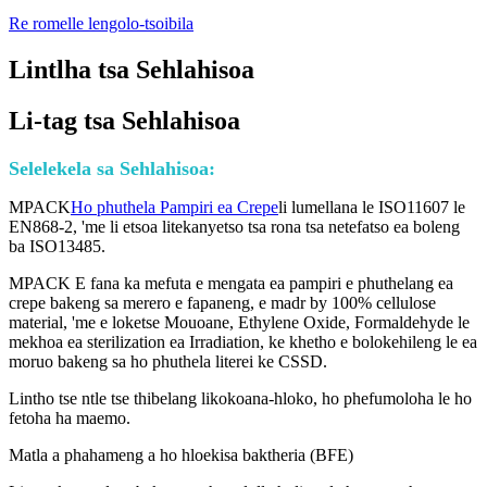
Re romelle lengolo-tsoibila
Lintlha tsa Sehlahisoa
Li-tag tsa Sehlahisoa
Selelekela sa Sehlahisoa:
MPACK
Ho phuthela Pampiri ea Crepe
li lumellana le ISO11607 le
EN868-2, 'me li etsoa litekanyetso tsa rona tsa netefatso ea boleng
ba ISO13485.
MPACK E fana ka mefuta e mengata ea pampiri e phuthelang ea
crepe bakeng sa merero e fapaneng, e madr by 100% cellulose
material, 'me e loketse Mouoane, Ethylene Oxide, Formaldehyde le
mekhoa ea sterilization ea Irradiation, ke khetho e bolokehileng le ea
moruo bakeng sa ho phuthela literei ke CSSD.
Lintho tse ntle tse thibelang likokoana-hloko, ho phefumoloha le ho
fetoha ha maemo.
Matla a phahameng a ho hloekisa baktheria (BFE)