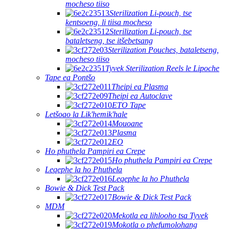
mocheso tiiso
Sterilization Li-pouch, tse
kentsoeng, li tiisa mocheso
Sterilization Li-pouch, tse
bataletseng, tse itšebetsang
Sterilization Pouches, bataletseng,
mocheso tiiso
Tyvek Sterilization Reels le Lipoche
Tape ea Pontšo
Theipi ea Plasma
Theipi ea Autoclave
ETO Tape
Letšoao la Lik'hemik'hale
Mouoane
Plasma
EO
Ho phuthela Pampiri ea Crepe
Ho phuthela Pampiri ea Crepe
Leqephe la ho Phuthela
Leqephe la ho Phuthela
Bowie & Dick Test Pack
Bowie & Dick Test Pack
MDM
Mekotla ea lihlooho tsa Tyvek
Mokotla o phefumolohang