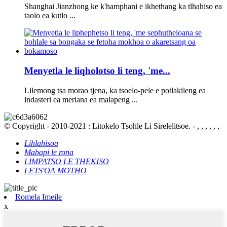
Shanghai Jianzhong ke k'hamphani e ikhethang ka tlhahiso ea
taolo ea kutlo ...
Menyetla le liqholotso li teng, 'me...
Lilemong tsa morao tjena, ka tsoelo-pele e potlakileng ea
indasteri ea meriana ea malapeng ...
© Copyright - 2010-2021 : Litokelo Tsohle Li Sirelelitsoe. - , , , , , ,
Lihlahisoa
Mabapi le rona
LIMPATSO LE THEKISO
LETS'OA MOTHO
Romela Imeile
x