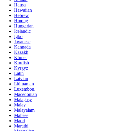
Hausa
Hawaiian
Hebrew
Hmong
Hungarian
Icelandic
Igbo
Javanese
Kannada
Kazakh
Khmer
Kurdish
Kyrgyz
Latin
Latvian
Lithuanian
Luxembou..
Macedonian
Malagasy
Malay
Malayalam
Maltese
Maori
Marathi