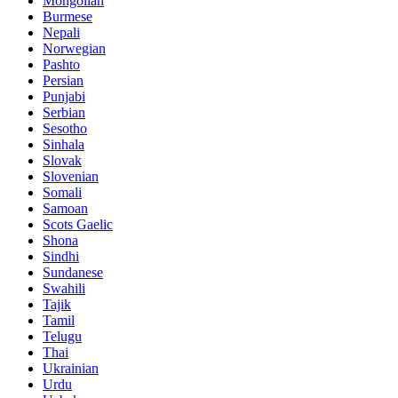
Mongolian
Burmese
Nepali
Norwegian
Pashto
Persian
Punjabi
Serbian
Sesotho
Sinhala
Slovak
Slovenian
Somali
Samoan
Scots Gaelic
Shona
Sindhi
Sundanese
Swahili
Tajik
Tamil
Telugu
Thai
Ukrainian
Urdu