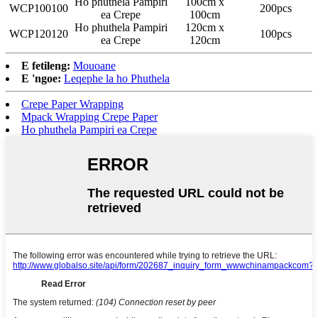
Ho phuthela Pampiri
100cm x
WCP100100
200pcs
ea Crepe
100cm
Ho phuthela Pampiri
120cm x
WCP120120
100pcs
ea Crepe
120cm
E fetileng:
Mouoane
E 'ngoe:
Leqephe la ho Phuthela
Crepe Paper Wrapping
Mpack Wrapping Crepe Paper
Ho phuthela Pampiri ea Crepe