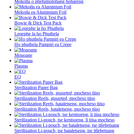
Mokotla o phefumolohang bohareng
Mekotla ea Aluminium Foil
Bowie & Dick Test Pack
Leqephe la ho Phuthela
Ho phuthela Pampiri ea Crepe
Mouoane
Plasma
EO
Sterilization Paper Bag
Sterilization Reels, gusseted, mocheso tiiso
Sterilization Reels, bataletseng, mocheso tiiso
Sterilization Li-pouch, tse kentsoeng, li tiisa mocheso
Sterilization Li-pouch, tse bataletseng, tse itšebetsang