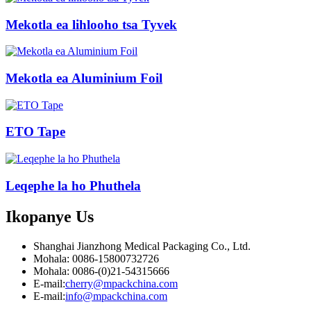
Mekotla ea lihlooho tsa Tyvek
Mekotla ea Aluminium Foil
ETO Tape
Leqephe la ho Phuthela
Ikopanye
Us
Shanghai Jianzhong Medical Packaging Co., Ltd.
Mohala: 0086-15800732726
Mohala: 0086-(0)21-54315666
E-mail:
cherry@mpackchina.com
E-mail:
info@mpackchina.com