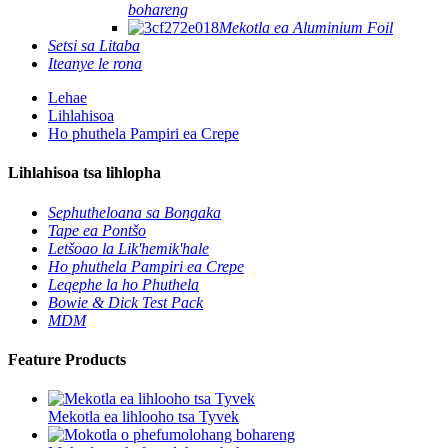
bohareng
Mekotla ea Aluminium Foil
Setsi sa Litaba
Iteanye le rona
Lehae
Lihlahisoa
Ho phuthela Pampiri ea Crepe
Lihlahisoa tsa lihlopha
Sephutheloana sa Bongaka
Tape ea Pontšo
Letšoao la Lik'hemik'hale
Ho phuthela Pampiri ea Crepe
Leqephe la ho Phuthela
Bowie & Dick Test Pack
MDM
Feature Products
Mekotla ea lihlooho tsa Tyvek