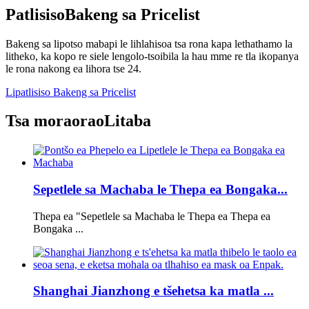
Patlisiso
Bakeng sa Pricelist
Bakeng sa lipotso mabapi le lihlahisoa tsa rona kapa lethathamo la
litheko, ka kopo re siele lengolo-tsoibila la hau mme re tla ikopanya
le rona nakong ea lihora tse 24.
Lipatlisiso Bakeng sa Pricelist
Tsa moraorao
Litaba
Sepetlele sa Machaba le Thepa ea Bongaka...
Thepa ea "Sepetlele sa Machaba le Thepa ea Thepa ea
Bongaka ...
Shanghai Jianzhong e tšehetsa ka matla ...