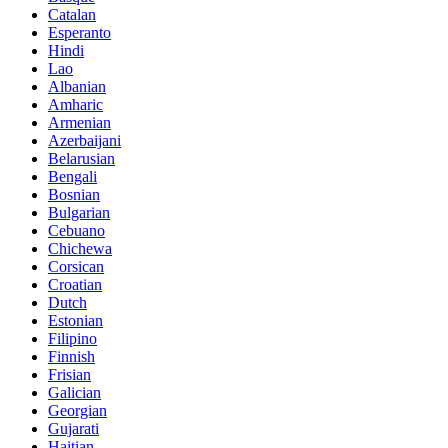
Catalan
Esperanto
Hindi
Lao
Albanian
Amharic
Armenian
Azerbaijani
Belarusian
Bengali
Bosnian
Bulgarian
Cebuano
Chichewa
Corsican
Croatian
Dutch
Estonian
Filipino
Finnish
Frisian
Galician
Georgian
Gujarati
Haitian