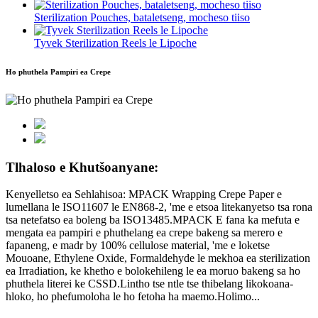
Sterilization Pouches, bataletseng, mocheso tiiso
Tyvek Sterilization Reels le Lipoche
Ho phuthela Pampiri ea Crepe
Tlhaloso e Khutšoanyane:
Kenyelletso ea Sehlahisoa: MPACK Wrapping Crepe Paper e
lumellana le ISO11607 le EN868-2, 'me e etsoa litekanyetso tsa rona
tsa netefatso ea boleng ba ISO13485.MPACK E fana ka mefuta e
mengata ea pampiri e phuthelang ea crepe bakeng sa merero e
fapaneng, e madr by 100% cellulose material, 'me e loketse
Mouoane, Ethylene Oxide, Formaldehyde le mekhoa ea sterilization
ea Irradiation, ke khetho e bolokehileng le ea moruo bakeng sa ho
phuthela literei ke CSSD.Lintho tse ntle tse thibelang likokoana-
hloko, ho phefumoloha le ho fetoha ha maemo.Holimo...